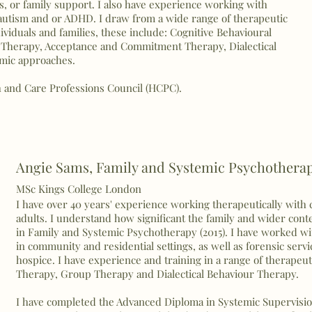
s, or family support. I also have experience working with
f autism and or ADHD. I draw from a wide range of therapeutic
iduals and families, these include: Cognitive Behavioural
Therapy, Acceptance and Commitment Therapy, Dialectical
emic approaches.
h and Care Professions Council (HCPC).
Angie Sams,
Family and Systemic Psychothera
MSc Kings College London
I have over 40 years' experience working therapeutically with
adults. I understand how significant the family and wider con
in Family and Systemic Psychotherapy (2015). I
have
worked wit
in community and residential settings, as well as forensic servi
hospice. I have experience and training in a range of therapeu
Therapy, Group Therapy and Dialectical Behaviour Therapy.
I have completed the Advanced Diploma in Systemic Supervisio