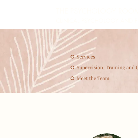
THE PSYCHOLOGY ROO
CLINICAL PSYCHOLOGY AND 
Services
Supervision, Training and 
Meet the Team