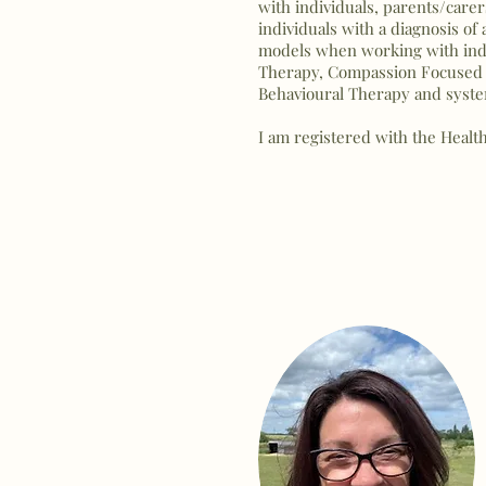
with individuals, parents/carer
individuals with a diagnosis o
models when working with indiv
Therapy, Compassion Focused 
Behavioural Therapy and syst
I am registered with the Healt