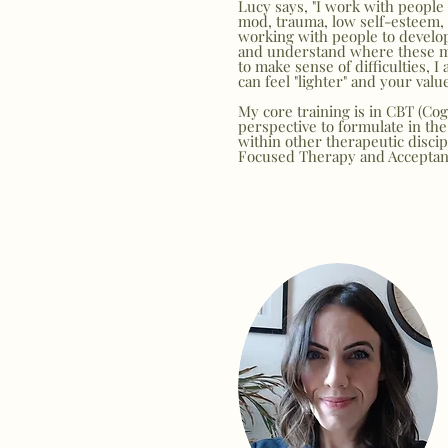
Lucy says, "I work with people s
mod, trauma, low self-esteem, ph
working with people to develop
and understand where these may
to make sense of difficulties, I
can feel "lighter" and your valu
My core training is in CBT (Cog
perspective to formulate in the 
within other therapeutic disci
Focused Therapy and Accepta