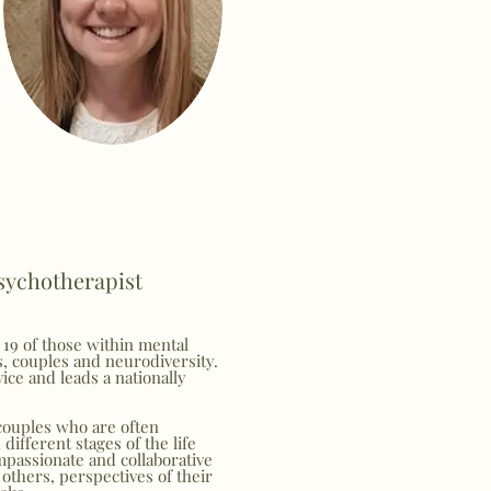
Psychotherapist
 19 of those within mental
s, couples and neurodiversity.
ice and leads a nationally
couples who are often
different stages of the life
mpassionate and collaborative
others, perspectives of their