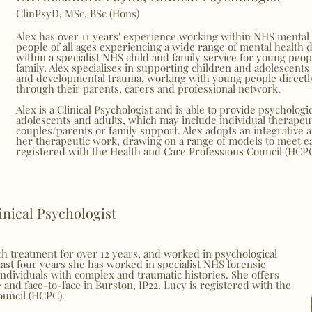
ClinPsyD, MSc, BSc (Hons)
Alex has over 11 years' experience working within NHS mental 
people of all ages experiencing a wide range of mental health di
within a specialist NHS child and family service for young peopl
family. Alex specialises in supporting children and adolescents 
and developmental trauma, working with young people directl
through their parents, carers and professional network.
Alex is a Clinical Psychologist and is able to provide psychologi
adolescents and adults, which may include individual therapeu
couples/parents or family support. Alex adopts an
integrative 
her therapeutic work, drawing on a range of models to meet eac
registered with the Health and Care Professions Council (HCP
inical Psychologist
h treatment for over 12 years, and worked in psychological
 last four years she has worked in specialist NHS forensic
individuals with complex and traumatic histories. She offers
e and face-to-face in Burston, IP22. Lucy is registered with the
ouncil (HCPC).