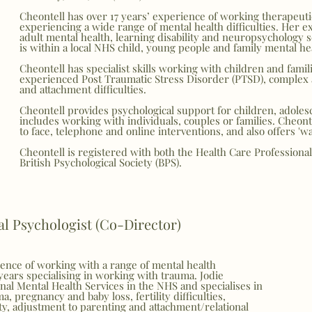
Cheontell has over 17 years’ experience of working therapeuti
experiencing a wide range of mental health difficulties.
Her ex
adult mental health, learning disability and neuropsychology 
is within a local NHS child, young people and family mental hea
Cheontell has specialist skills working with children and fami
experienced Post Traumatic Stress Disorder (PTSD), complex
and attachment difficulties.
Cheontell provides psychological support for children, adoles
includes working with individuals, couples or families. Cheont
to face, telephone and online interventions, and also offers 'wa
Cheontell is registered with both the Health Care Professiona
British Psychological Society (BPS).
cal Psychologist (Co-Director)
ience of working with a range of mental health
years specialising in working with trauma. Jodie
al Mental Health Services in the NHS and specialises in
ma, pregnancy and baby loss, fertility difficulties,
y, adjustment to parenting and attachment/relational