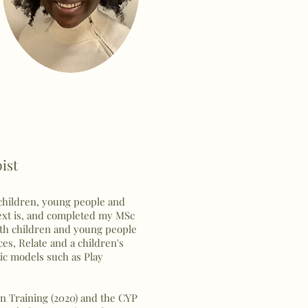
pist
 children, young people and
text is, and completed my MSc
h children and young people
ces, Relate and a children's
tic models such as Play
n Training (2020) and the CYP