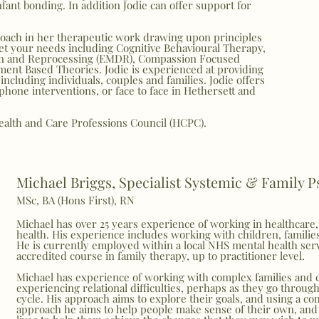
infant bonding. In addition Jodie can offer support for
proach in her therapeutic work drawing upon principles
et your needs including Cognitive Behavioural Therapy,
on and Reprocessing (EMDR), Compassion Focused
ment Based Theories. Jodie is experienced at providing
 including individuals, couples and families. Jodie offers
phone interventions, or face to face in Hethersett and
Health and Care Professions Council (HCPC).
Michael Briggs, Specialist Systemic & Family 
MSc, BA (Hons First), RN
Michael has over 25 years experience of working in healthcare,
health. His experience includes working with children, familie
He is currently employed within a local NHS mental health serv
accredited course in family therapy, up to practitioner level.
Michael has experience of working with complex families and 
experiencing relational difficulties, perhaps as they go through 
cycle. His approach aims to explore their goals, and using a co
approach he aims to help people make sense of their own, and 