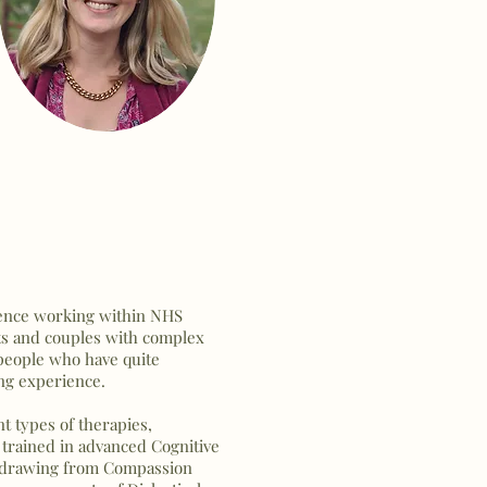
rience working within NHS
nts and couples with complex
 people who have quite
ing experience.
t types of therapies,
s trained in advanced Cognitive
s drawing from Compassion