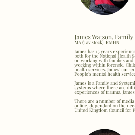
James Watson, Family
MA (Tavistock), RMHN
James has 15 years experience
both for the National Health S
on working with families and 
working within forensic, Chil
health services. James' curren
People's mental health servic
James is a Family and Systemi
systems where there are diffi
experiences of trauma. James 
There are a number of media 
online, dependant on the need
United Kingdom Council for 