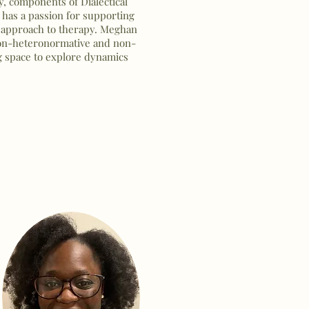
 components of Dialectical
has a passion for supporting
 approach to therapy. Meghan
non-heteronormative and non-
g space to explore dynamics