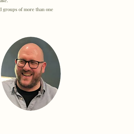
ake.
nd groups of more than one