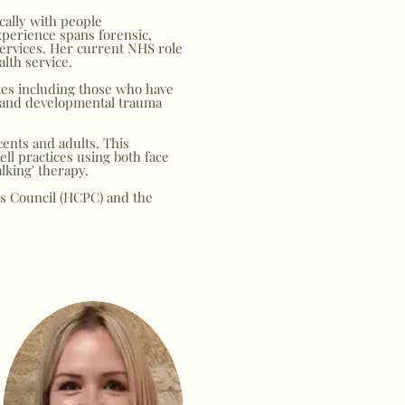
cally with people
perience spans forensic,
services. Her current NHS role
lth service.
lies including those who have
 and developmental trauma
cents and adults. This
ell practices using both face
lking' therapy.
ls Council (HCPC) and the