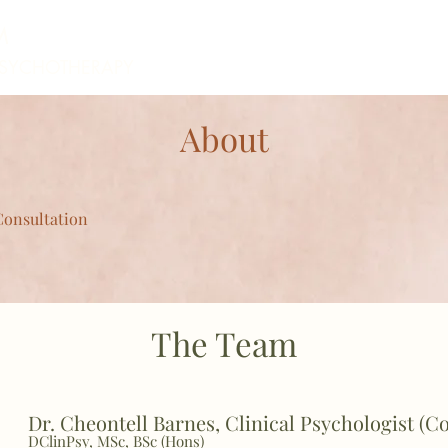
M
PSYCHOTHERAPY
About
Consultation
The Team
Dr. Cheontell Barnes, Clinica
l Psychologist (C
DClinPsy, MSc, BSc (Hons)