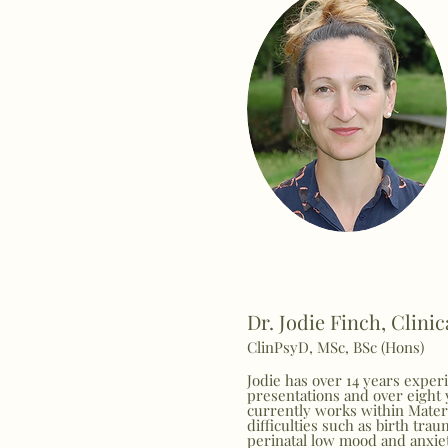
Dr. Jodie Finch, Clini
ClinPsyD, MSc, BSc (Hons)
Jodie has over 14 years exper
presentations and over eight 
currently works within Matern
difficulties such as birth trau
perinatal low mood and anxiet