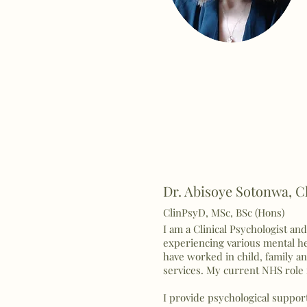
Dr. Abisoye Sotonwa, Cl
ClinPsyD, MSc, BSc (Hons)
I am a Clinical Psychologist an
experiencing various mental hea
have worked in child, family an
services. My current NHS role i
I provide psychological suppor