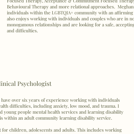
Focused Therapy, Acceptance & Commitment Focused Therapy,
Behavioural Therapy and more relational approaches. Meghan 
individuals within the LGBTQIA+ community with an affirming
also enjoys working with individuals and couples who are in 
monogamous relationships and are looking for a safe, acceptin
and difficulties.
inical Psychologist
d have over six years of experience working with individuals
lth difficulties, including anxiety, low mood, and trauma. I
d young people mental health services and learning disability
s within an adult community learning disability service.
t for children, adolescents and adults. This includes working