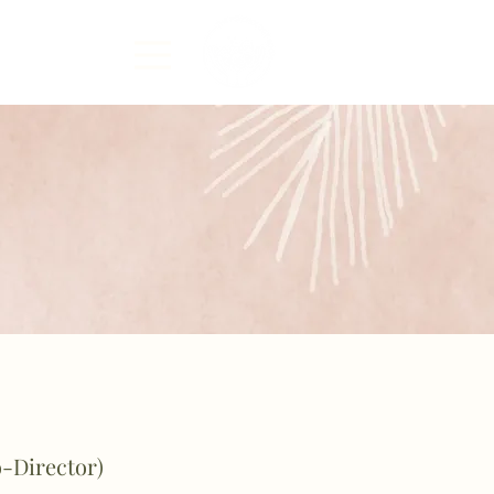
o-Director)