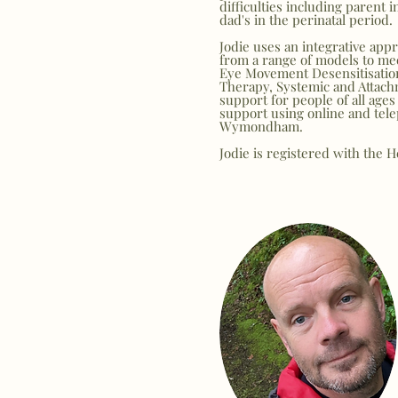
difficulties including parent 
dad's in the perinatal period.
Jodie uses an integrative ap
from a range of models to me
Eye Movement Desensitisati
Therapy,
Systemic and Attach
support for people of all ages
support using online and tele
Wymondham.
Jodie is registered with the 