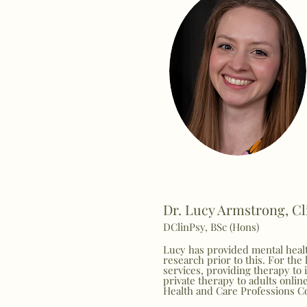
Dr. Lucy Armstrong, Cl
DClinPsy, BSc (Hons)
Lucy has provided mental healt
research prior to this. For the
services, providing therapy to 
private therapy to adults onlin
Health and Care Professions C