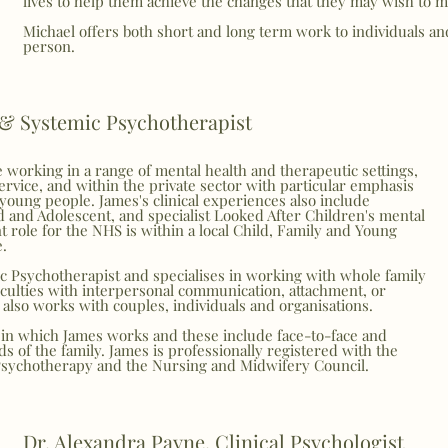
lives to help them achieve the changes that they may wish to m
Michael offers both short and long term work to individuals a
person.
 & Systemic Psychotherapist
 working in a range of mental health and therapeutic settings,
ervice, and within the private sector with particular emphasis
young people. James's clinical experiences also include
d and Adolescent, and specialist Looked After Children's mental
t role for the NHS is within a local Child, Family and Young
e.
c Psychotherapist and specialises in working with whole family
culties with interpersonal communication, attachment, or
also works with couples, individuals and organisations.
in which James works and these include face-to-face and
s of the family. James is professionally registered with the
Psychotherapy and the Nursing and Midwifery Council.
Dr. Alexandra Payne, Clinical Psychologist