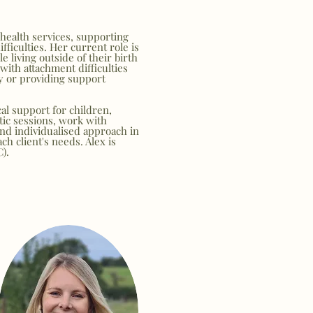
health services, supporting
fficulties. Her current role is
e living outside of their birth
with attachment difficulties
y or providing support
cal support for children,
tic sessions, work with
and individualised approach in
h client's needs. Alex is
C).