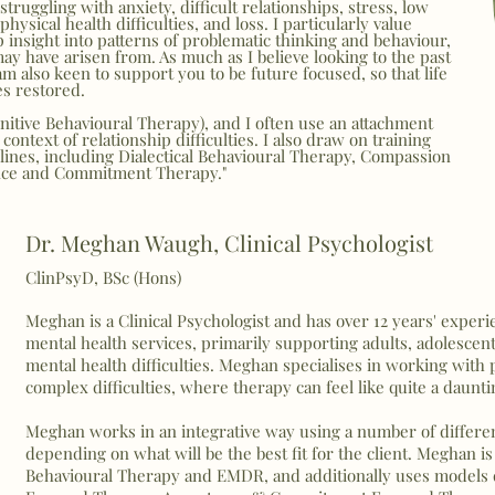
truggling with anxiety, difficult relationships, stress, low
ysical health difficulties, and loss. I particularly value
 insight into patterns of problematic thinking and behaviour,
 have arisen from. As much as I believe looking to the past
 am also keen to support you to be future focused, so that life
es restored.
nitive Behavioural Therapy), and I often use an attachment
context of relationship difficulties. I also draw on training
plines, including Dialectical Behavioural Therapy, Compassion
nce and Commitment Therapy."
Dr. Meghan Waugh, Clinical Psychologist
ClinPsyD, BSc (Hons)
Meghan is a Clinical Psychologist and has over 12 years' expe
mental health services, primarily supporting adults, adolesce
mental health difficulties. Meghan specialises in working with
complex difficulties, where therapy can feel like quite a daunt
Meghan works in an integrative way using a number of differen
depending on what will be the best fit for the client. Meghan i
Behavioural Therapy and EMDR, and additionally uses model