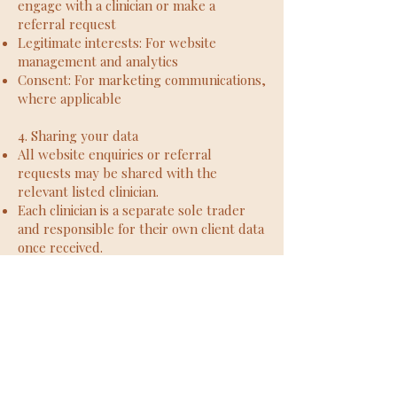
engage with a clinician or make a
referral request
Legitimate interests: For website
management and analytics
Consent: For marketing communications,
where applicable
4. Sharing your data
All website enquiries or referral
requests may be shared with the
relevant listed clinician.
Each clinician is a separate sole trader
and responsible for their own client data
once received.
The Psychology Room does not sell,
rent, or trade personal data to third
parties.
5. Data retention
Website enquiry/referral data: up to 12
months if no therapy is taken up
Clinical records (once therapy begins): 7