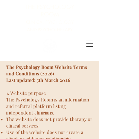
THE PSYCHOLOGY
ROOM
CLINICAL PSYCHOLOGY
AND PSYCHOTHERAPY
The Psychology Room Website Terms
and Conditions (2026)
Last updated: 5th Mar
ch 2026
1. Website purpose
The Psychology Room is an information
and referral platform listing
independent clinicians.
The website does not provide therapy or
clinical services.
Use of the website does not create a
client‑practitioner relationship.