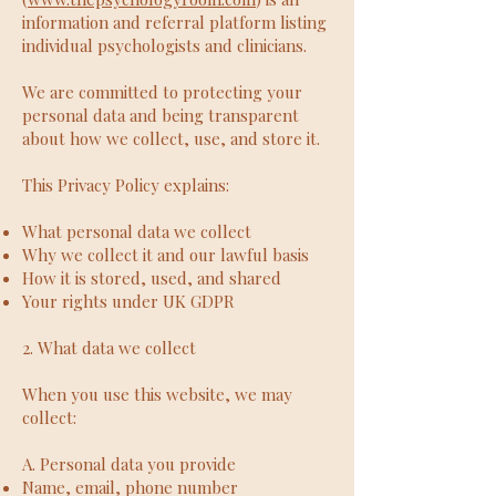
information and referral platform listing
individual psychologists and clinicians.
We are committed to protecting your
personal data and being transparent
about how we collect, use, and store it.
This Privacy Policy explains:
What personal data we collect
Why we collect it and our lawful basis
How it is stored, used, and shared
Your rights under UK GDPR
2. What data we collect
When you use this website, we may
collect:
A. Personal data you provide
Name, email, phone number