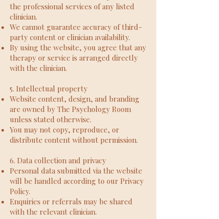
the professional services of any listed
clinician.
We cannot guarantee accuracy of third-
party content or clinician availability.
By using the website, you agree that any
therapy or service is arranged directly
with the clinician.
5. Intellectual property
Website content, design, and branding
are owned by The Psychology Room
unless stated otherwise.
You may not copy, reproduce, or
distribute content without permission.
6. Data collection and privacy
Personal data submitted via the website
will be handled according to our Privacy
Policy.
Enquiries or referrals may be shared
with the relevant clinician.