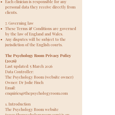
Each clinician is responsible for any
personal data they receive directly from
clients.
7. Governing law
These Terms & Conditions are governed
by the law of England and Wales.
Any disputes will be subject to the
jurisdiction of the English courts.
The Psychology Room Privacy Policy
(2026)
Last updated: 5 March 2026
Data Controller:
The Psychology Room (website owner)
Owner: Dr Jodie Finch
Email:
enquiries@thepsychologyroom.com
1. Introduction
The Psychology Room website
(
www.thepsychologyroom.com
) is an