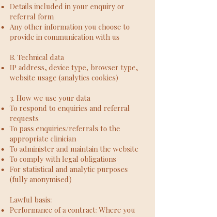
Details included in your enquiry or
referral form
Any other information you choose to
provide in communication with us
B. Technical data
IP address, device type, browser type,
website usage (analytics cookies)
3. How we use your data
To respond to enquiries and referral
requests
To pass enquiries/referrals to the
appropriate clinician
To administer and maintain the website
To comply with legal obligations
For statistical and analytic purposes
(fully anonymised)
Lawful basis:
Performance of a contract: Where you