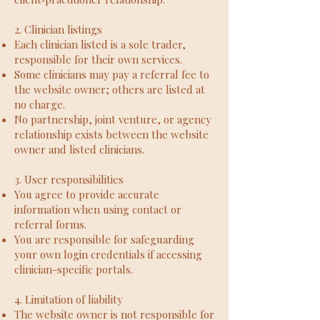
2. Clinician listings
Each clinician listed is a sole trader,
responsible for their own services.
Some clinicians may pay a referral fee to
the website owner; others are listed at
no charge.
No partnership, joint venture, or agency
relationship exists between the website
owner and listed clinicians.
3. User responsibilities
You agree to provide accurate
information when using contact or
referral forms.
You are responsible for safeguarding
your own login credentials if accessing
clinician-specific portals.
4. Limitation of liability
The website owner is not responsible for