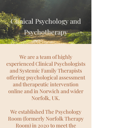
Clinical Psychology and
Psychotherapy
We are a team of highly
experienced Clinical Psychologists
and Systemic Family Therapists
offering psychological assessment
and therapeutic intervention
online and in Norwich and wider
Norfolk, UK.
We established The Psychology
Room (formerly Norfolk
Therapy
Room)
in 2020 to meet the