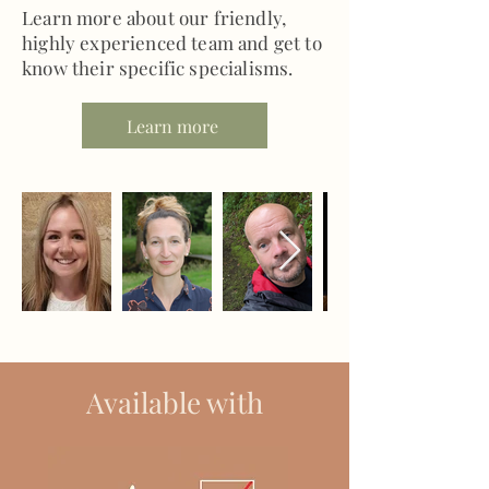
Learn more about our friendly,
highly experienced team and get to
know their specific specialisms.
Learn more
Available with