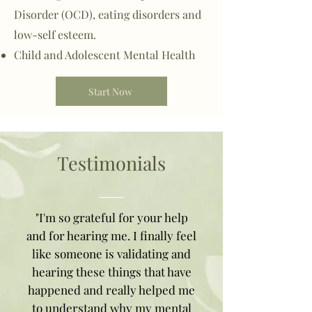
Disorder (OCD), eating disorders and
low-self esteem.
Child and Adolescent Mental Health
Start Now
Testimonials
"I'm so grateful for your help
and for hearing me. I finally feel
like someone is validating and
hearing these things that have
happened and really helped me
to understand why my mental