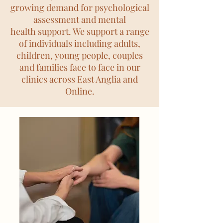
growing demand for psychological
assessment and mental
health
support. We support a range
of individuals including adults,
children, young people, couples
and families face to face in our
clinics across East Anglia and
Online.