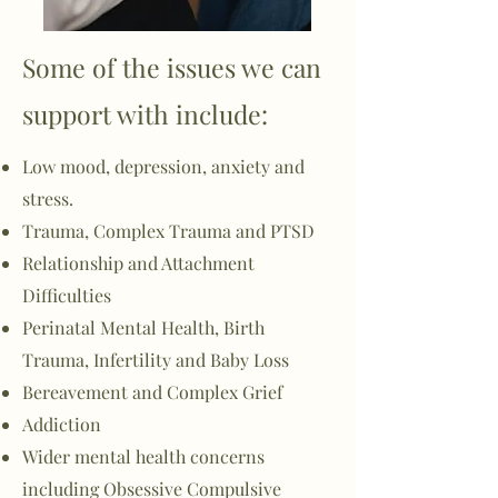
Some of the issues we can
support with include:
Low mood, depression, anxiety and
stress.
Trauma, Complex Trauma and PTSD
Relationship and Attachment
Difficulties
Perinatal Mental Health, Birth
Trauma, Infertility and Baby Loss
Bereavement and Complex Grief
Addiction
Wider mental health concerns
including
Obsessive
Compulsive