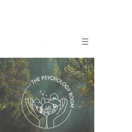
THE PSYCHOLOGY
ROOM
CLINICAL PSYCHOLOGY
AND PSYCHOTHERAPY