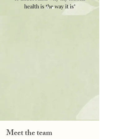
health is the way it is"
Meet the team